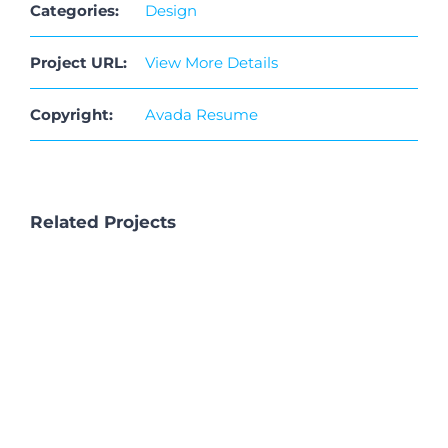
Categories:
Design
Connect
Project URL:
View More Details
Copyright:
Avada Resume
Related Projects