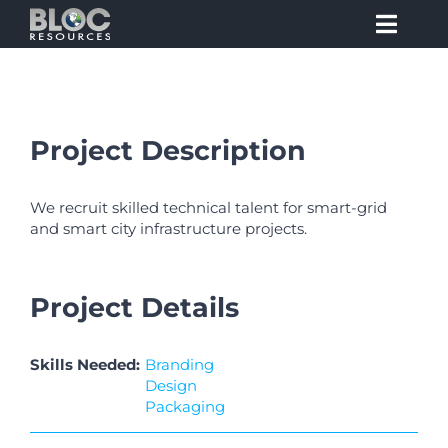
Skip
to
Toggl
content
Navig
Claim to Fame
Project Description
Value Proposition
We recruit skilled technical talent for smart-grid
Job Opportunities
and smart city infrastructure projects.
Insight
Project Details
Awareness
Skills Needed:
Branding
Design
Packaging
Testimonials